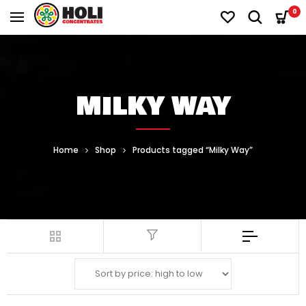
0
MILKY WAY
Home
Shop
Products tagged “Milky Way”
Filter