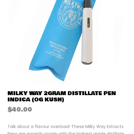
MILKY WAY 2GRAM DISTILLATE PEN
INDICA (OG KUSH)
$
40.00
Talk about a flavour overload! These Milky Way Extracts
Pens are expertly made with the highest grade distillate