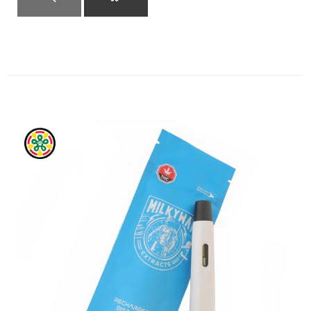
QUICK VIEW
ADD TO CART