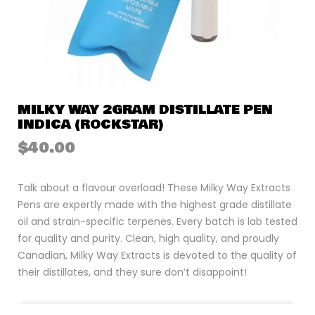
MILKY WAY 2GRAM DISTILLATE PEN
INDICA (ROCKSTAR)
$
40.00
Talk about a flavour overload! These Milky Way Extracts
Pens are expertly made with the highest grade distillate
oil and strain-specific terpenes. Every batch is lab tested
for quality and purity. Clean, high quality, and proudly
Canadian, Milky Way Extracts is devoted to the quality of
their distillates, and they sure don’t disappoint!