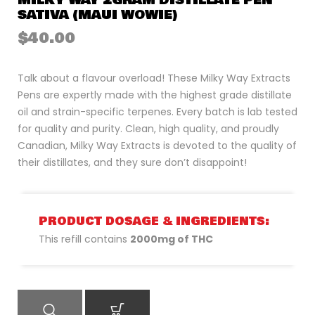
MILKY WAY 2GRAM DISTILLATE PEN
SATIVA (MAUI WOWIE)
$
40.00
Talk about a flavour overload! These Milky Way Extracts
Pens are expertly made with the highest grade distillate
oil and strain-specific terpenes. Every batch is lab tested
for quality and purity. Clean, high quality, and proudly
Canadian, Milky Way Extracts is devoted to the quality of
their distillates, and they sure don’t disappoint!
PRODUCT DOSAGE & INGREDIENTS:
This refill contains
2000mg of THC