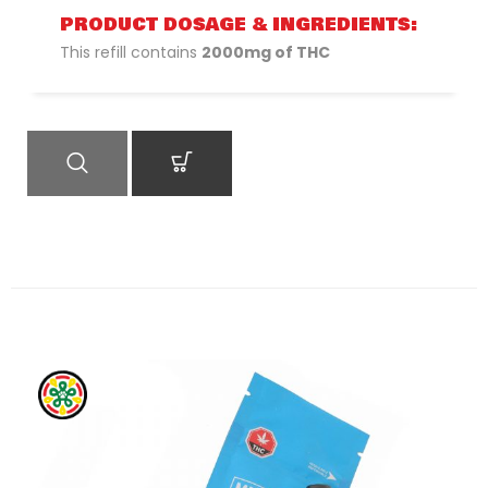
PRODUCT DOSAGE & INGREDIENTS:
This refill contains
2000mg of THC
QUICK VIEW
ADD TO CART