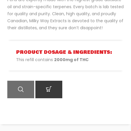
oil and strain-specific terpenes. Every batch is lab tested
for quality and purity. Clean, high quality, and proudly
Canadian, Milky Way Extracts is devoted to the quality of
their distillates, and they sure don’t disappoint!
PRODUCT DOSAGE & INGREDIENTS:
This refill contains
2000mg of THC
QUICK VIEW
ADD TO CART