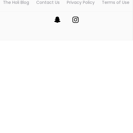
The Holi Blog
Contact Us
Privacy Policy
Terms of Use