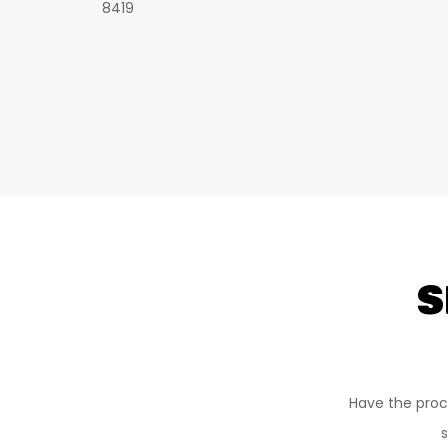
8419
S
Have the proc
s