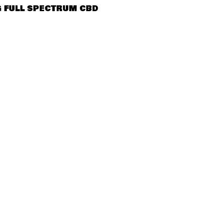
QUICK VIEW
 FULL SPECTRUM CBD