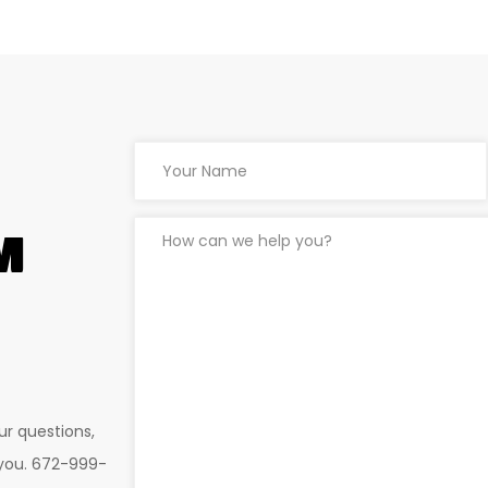
M
ur questions,
 you. 672-999-