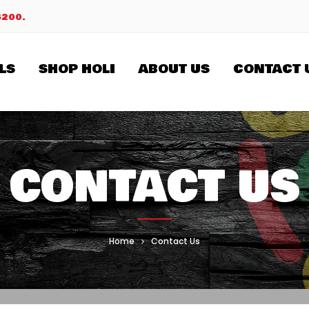
$200.
LS
SHOP HOLI
ABOUT US
CONTACT 
CONTACT US
Home
Contact Us