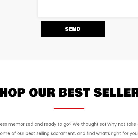
HOP OUR BEST SELLE
ess memorized and ready to go? We thought so! Why not take 
ome of our best selling sacrament, and find what’s right for you