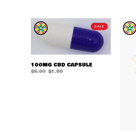
SALE
QUICK VIEW
100MG CBD CAPSULE
$
5.00
$
1.00