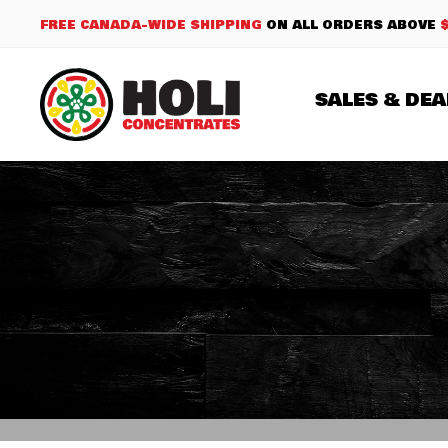
FREE CANADA-WIDE SHIPPING
ON ALL ORDERS ABOVE
SALES & DEA