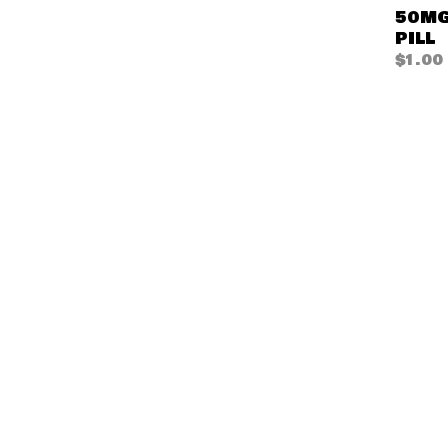
50MG
PILL
$
1.00