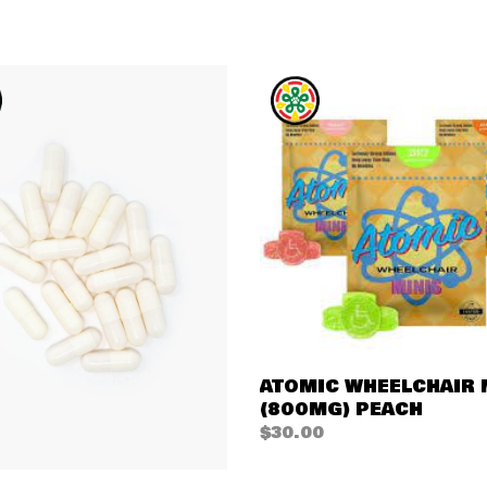
QUICK VIEW
ATOMIC WHEELCHAIR 
(800MG) PEACH
$
30.00