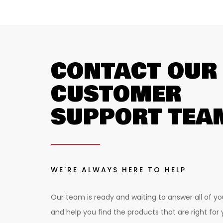
CONTACT OUR
CUSTOMER
SUPPORT TEA
WE'RE ALWAYS HERE TO HELP
Our team is ready and waiting to answer all of yo
and help you find the products that are right for