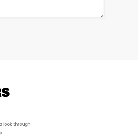
RS
a look through
?