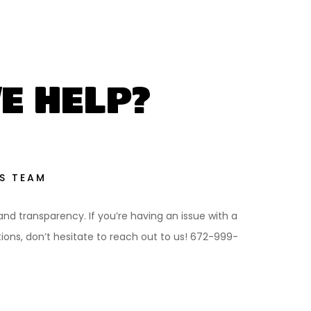
E HELP?
S TEAM
 and transparency. If you’re having an issue with a
ns, don’t hesitate to reach out to us! 672-999-