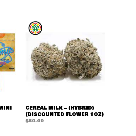
QUICK VIEW
MINI
CEREAL MILK – (HYBRID)
(DISCOUNTED FLOWER 1OZ)
$
80.00