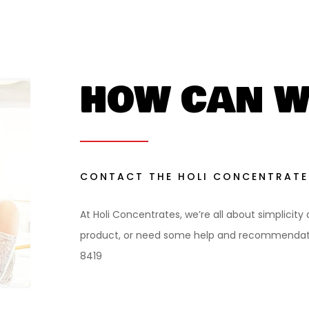
HOW CAN W
CONTACT THE HOLI CONCENTRATE
At Holi Concentrates, we’re all about simplicity
product, or need some help and recommendatio
8419