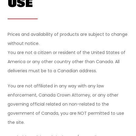
USE
Prices and availability of products are subject to change
without notice.
You are not a citizen or resident of the United States of
America or any other country other than Canada. All
deliveries must be to a Canadian address.
You are not affiliated in any way with any law
enforcement, Canada Crown Attorney, or any other
governing official related on non-related to the
government of Canada, you are NOT permitted to use
the site.