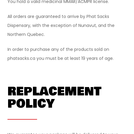
You hold a valid medicinal MMAR/ACMPR license.
All orders are guaranteed to arrive by Phat Sacks
Dispensary, with the exception of Nunavut, and the
Northern Quebec.
In order to purchase any of the products sold on
phatsacks.ca you must be at least 19 years of age.
REPLACEMENT
POLICY