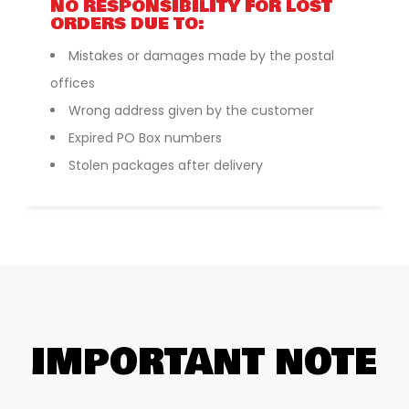
NO RESPONSIBILITY FOR LOST
ORDERS DUE TO:
Mistakes or damages made by the postal
offices
Wrong address given by the customer
Expired PO Box numbers
Stolen packages after delivery
IMPORTANT NOTE