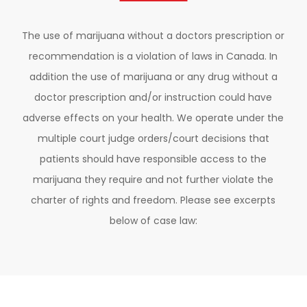
The use of marijuana without a doctors prescription or
recommendation is a violation of laws in Canada. In
addition the use of marijuana or any drug without a
doctor prescription and/or instruction could have
adverse effects on your health. We operate under the
multiple court judge orders/court decisions that
patients should have responsible access to the
marijuana they require and not further violate the
charter of rights and freedom. Please see excerpts
below of case law: