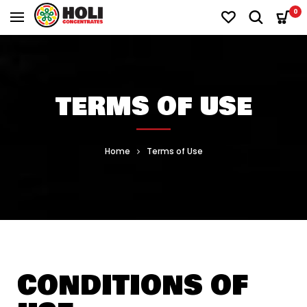
0
TERMS OF USE
Home
Terms of Use
CONDITIONS OF