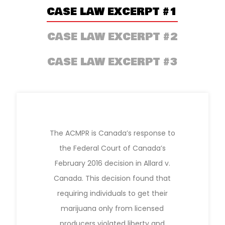
CASE LAW EXCERPT #1
CASE LAW EXCERPT #2
CASE LAW EXCERPT #3
The ACMPR is Canada’s response to
the Federal Court of Canada’s
February 2016 decision in Allard v.
Canada. This decision found that
requiring individuals to get their
marijuana only from licensed
producers violated liberty and