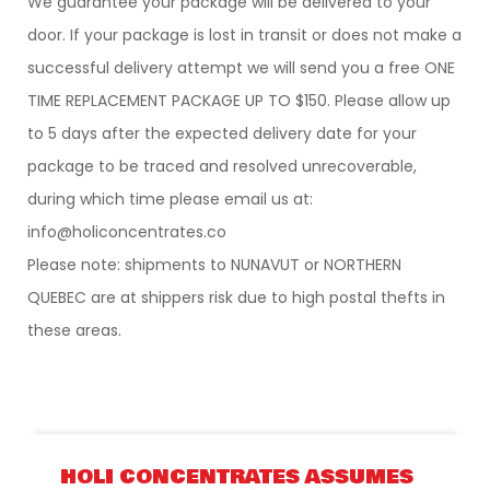
We guarantee your package will be delivered to your
door. If your package is lost in transit or does not make a
successful delivery attempt we will send you a free ONE
TIME REPLACEMENT PACKAGE UP TO $150. Please allow up
to 5 days after the expected delivery date for your
package to be traced and resolved unrecoverable,
during which time please email us at:
info@holiconcentrates.co
Please note: shipments to NUNAVUT or NORTHERN
QUEBEC are at shippers risk due to high postal thefts in
these areas.
HOLI CONCENTRATES ASSUMES