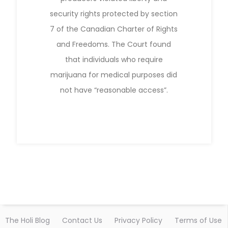
security rights protected by section
7 of the Canadian Charter of Rights
and Freedoms. The Court found
that individuals who require
marijuana for medical purposes did
not have “reasonable access”.
The Holi Blog
Contact Us
Privacy Policy
Terms of Use