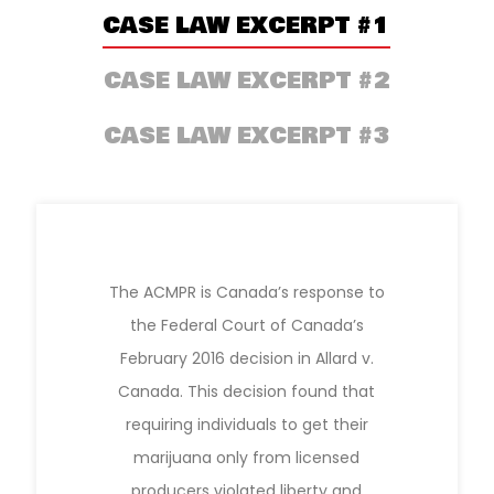
CASE LAW EXCERPT #1
CASE LAW EXCERPT #2
CASE LAW EXCERPT #3
The ACMPR is Canada’s response to
the Federal Court of Canada’s
February 2016 decision in Allard v.
Canada. This decision found that
requiring individuals to get their
marijuana only from licensed
producers violated liberty and