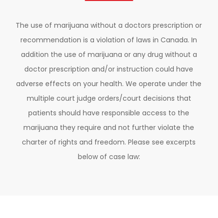
The use of marijuana without a doctors prescription or
recommendation is a violation of laws in Canada. In
addition the use of marijuana or any drug without a
doctor prescription and/or instruction could have
adverse effects on your health. We operate under the
multiple court judge orders/court decisions that
patients should have responsible access to the
marijuana they require and not further violate the
charter of rights and freedom. Please see excerpts
below of case law: