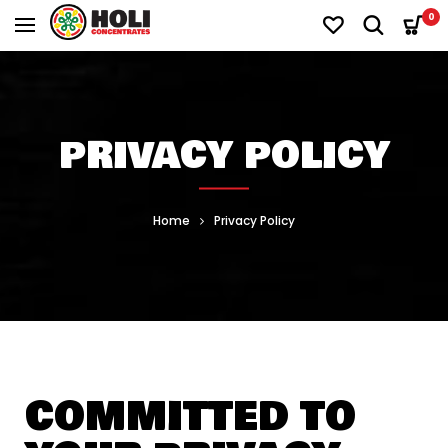
0
PRIVACY POLICY
Home
Privacy Policy
COMMITTED TO