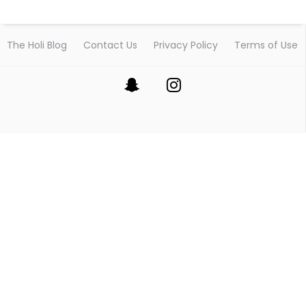
The Holi Blog
Contact Us
Privacy Policy
Terms of Use