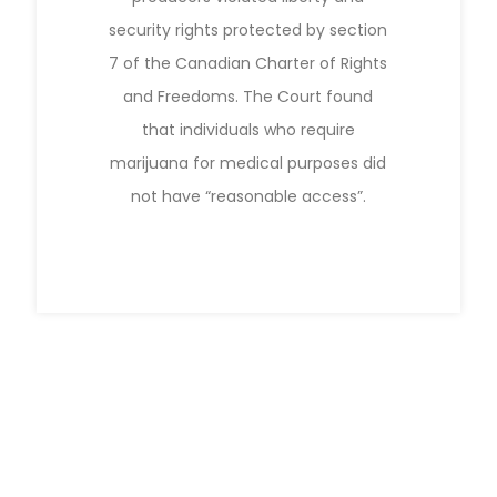
security rights protected by section
7 of the Canadian Charter of Rights
and Freedoms. The Court found
that individuals who require
marijuana for medical purposes did
not have “reasonable access”.