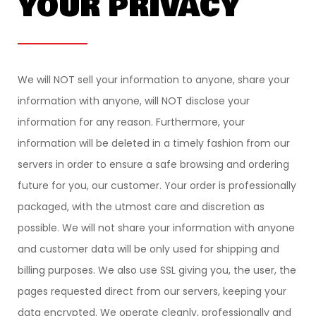
YOUR PRIVACY
We will NOT sell your information to anyone, share your
information with anyone, will NOT disclose your
information for any reason. Furthermore, your
information will be deleted in a timely fashion from our
servers in order to ensure a safe browsing and ordering
future for you, our customer. Your order is professionally
packaged, with the utmost care and discretion as
possible. We will not share your information with anyone
and customer data will be only used for shipping and
billing purposes. We also use SSL giving you, the user, the
pages requested direct from our servers, keeping your
data encrypted. We operate cleanly, professionally and