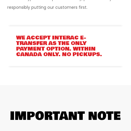
responsibly putting our customers first.
WE ACCEPT INTERAC E-
TRANSFER AS THE ONLY
PAYMENT OPTION. WITHIN
CANADA ONLY. NO PICKUPS.
IMPORTANT NOTE