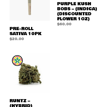
PURPLE KUSH
BOBS – (INDICA)
(DISCOUNTED
FLOWER 1OZ)
$
60.00
PRE-ROLL
SATIVA 10PK
$
20.00
RUNTZ –
(HYBRID)