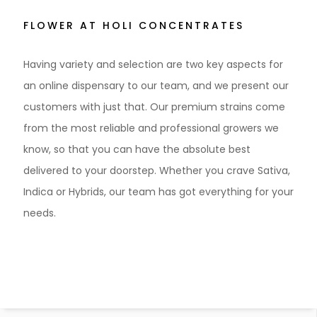
FLOWER AT HOLI CONCENTRATES
Having variety and selection are two key aspects for
an online dispensary to our team, and we present our
customers with just that. Our premium strains come
from the most reliable and professional growers we
know, so that you can have the absolute best
delivered to your doorstep. Whether you crave Sativa,
Indica or Hybrids, our team has got everything for your
needs.