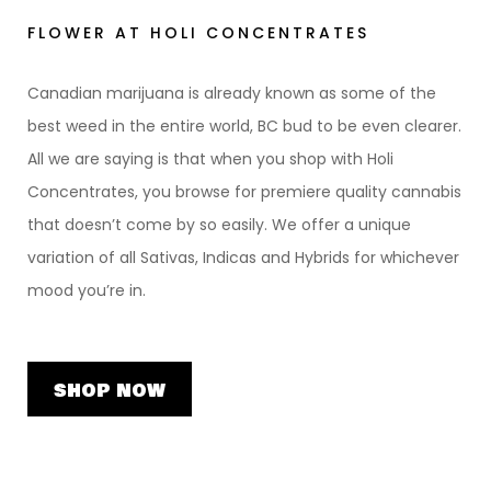
FLOWER AT HOLI CONCENTRATES
Canadian marijuana is already known as some of the
best weed in the entire world, BC bud to be even clearer.
All we are saying is that when you shop with Holi
Concentrates, you browse for premiere quality cannabis
that doesn’t come by so easily. We offer a unique
variation of all Sativas, Indicas and Hybrids for whichever
mood you’re in.
SHOP NOW