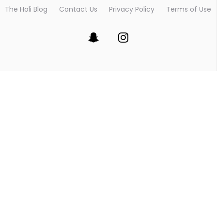
The Holi Blog
Contact Us
Privacy Policy
Terms of Use