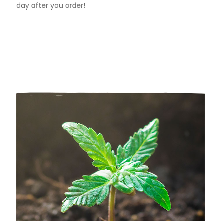
day after you order!