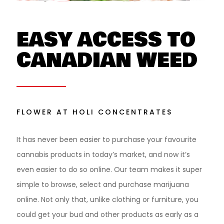
EASY ACCESS TO
CANADIAN WEED
FLOWER AT HOLI CONCENTRATES
It has never been easier to purchase your favourite
cannabis products in today’s market, and now it’s
even easier to do so online. Our team makes it super
simple to browse, select and purchase marijuana
online. Not only that, unlike clothing or furniture, you
could get your bud and other products as early as a