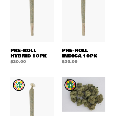
PRE-ROLL
PRE-ROLL
HYBRID 10PK
INDICA 10PK
$
20.00
$
20.00