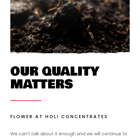
OUR QUALITY
MATTERS
FLOWER AT HOLI CONCENTRATES
We can’t talk about it enough and we will continue to