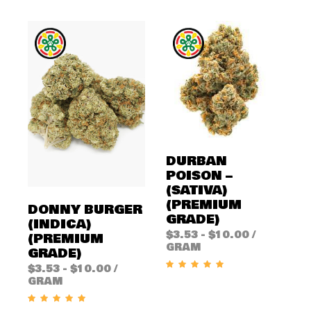
DURBAN
POISON –
(SATIVA)
(PREMIUM
DONNY BURGER
GRADE)
(INDICA)
$
3.53
-
$
10.00
/
(PREMIUM
GRAM
GRADE)
$
3.53
-
$
10.00
/
GRAM