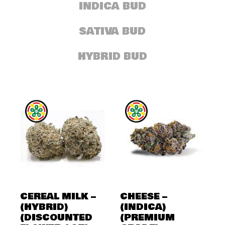
INDICA BUD
SATIVA BUD
HYBRID BUD
CEREAL MILK –
CHEESE –
(HYBRID)
(INDICA)
(DISCOUNTED
(PREMIUM