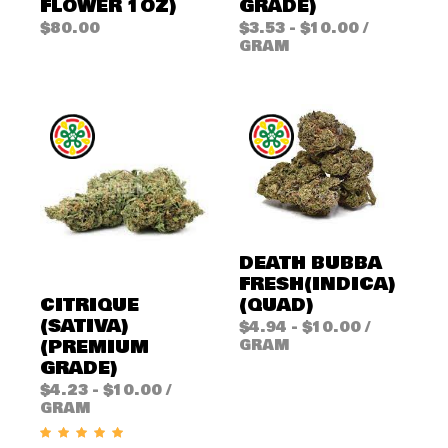
FLOWER 1OZ)
GRADE)
$
80.00
$
3.53
-
$
10.00
/
GRAM
DEATH BUBBA
FRESH(INDICA)
(QUAD)
CITRIQUE
(SATIVA)
$
4.94
-
$
10.00
/
(PREMIUM
GRAM
GRADE)
$
4.23
-
$
10.00
/
GRAM