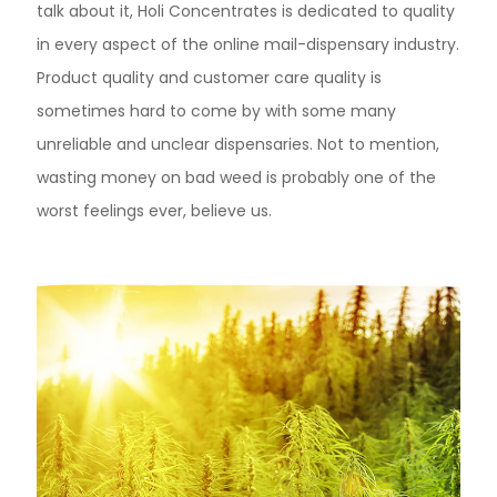
talk about it, Holi Concentrates is dedicated to quality
in every aspect of the online mail-dispensary industry.
Product quality and customer care quality is
sometimes hard to come by with some many
unreliable and unclear dispensaries. Not to mention,
wasting money on bad weed is probably one of the
worst feelings ever, believe us.