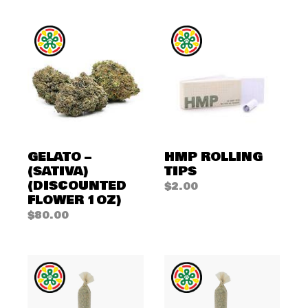
GELATO –
HMP ROLLING
(SATIVA)
TIPS
(DISCOUNTED
$
2.00
FLOWER 1OZ)
$
80.00