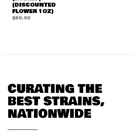
(DISCOUNTED
FLOWER 1OZ)
$
80.00
CURATING THE
BEST STRAINS,
NATIONWIDE