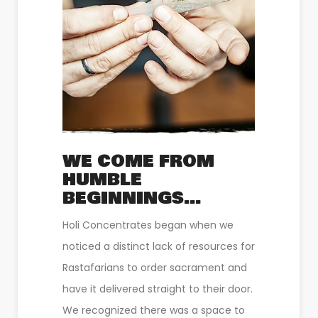
WE COME FROM
HUMBLE
BEGINNINGS…
Holi Concentrates began when we
noticed a distinct lack of resources for
Rastafarians to order sacrament and
have it delivered straight to their door.
We recognized there was a space to