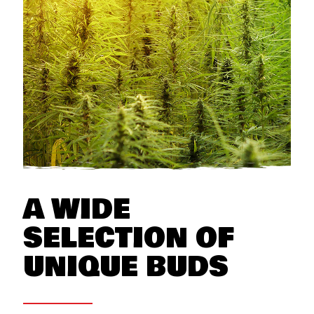
A WIDE
SELECTION OF
UNIQUE BUDS