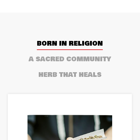
BORN IN RELIGION
A SACRED COMMUNITY
HERB THAT HEALS