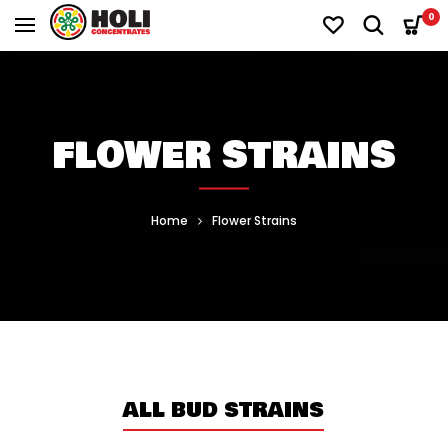
0
FLOWER STRAINS
Home
Flower Strains
ALL BUD STRAINS