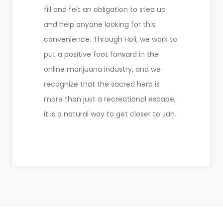
fill and felt an obligation to step up
and help anyone looking for this
convenience. Through Holi, we work to
put a positive foot forward in the
online marijuana industry, and we
recognize that the sacred herb is
more than just a recreational escape,
it is a natural way to get closer to Jah.