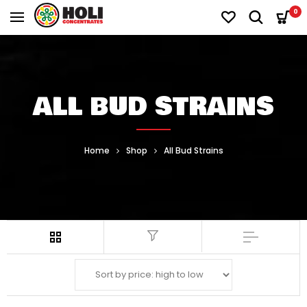
0
ALL BUD STRAINS
Home
Shop
All Bud Strains
Filter