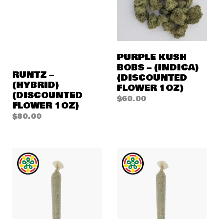
PURPLE KUSH
BOBS – (INDICA)
RUNTZ –
(DISCOUNTED
(HYBRID)
FLOWER 1OZ)
(DISCOUNTED
$
60.00
FLOWER 1OZ)
$
80.00