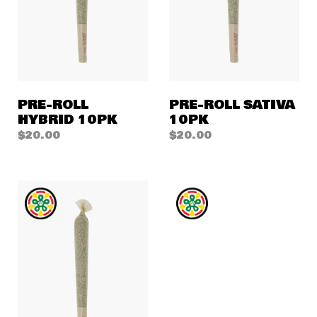
PRE-ROLL
PRE-ROLL SATIVA
HYBRID 10PK
10PK
$
20.00
$
20.00