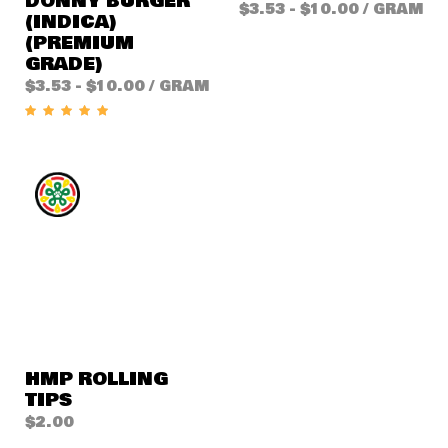
DONNY BURGER
$
3.53
-
$
10.00
/ GRAM
(INDICA)
(PREMIUM
GRADE)
$
3.53
-
$
10.00
/ GRAM
HMP ROLLING
TIPS
$
2.00