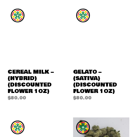
CEREAL MILK –
GELATO –
(HYBRID)
(SATIVA)
(DISCOUNTED
(DISCOUNTED
FLOWER 1OZ)
FLOWER 1OZ)
$
80.00
$
80.00