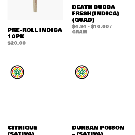
DEATH BUBBA
FRESH(INDICA)
(QUAD)
$
4.94
-
$
10.00
/
PRE-ROLL INDICA
GRAM
10PK
$
20.00
CITRIQUE
DURBAN POISON
(SATIVA)
– (SATIVA)