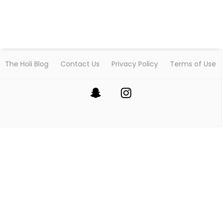
The Holi Blog
Contact Us
Privacy Policy
Terms of Use