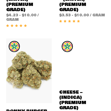
(PREMIUM
(PREMIUM
GRADE)
GRADE)
$
4.23
-
$
10.00
/
$
3.53
-
$
10.00
/ GRAM
GRAM
CHEESE –
(INDICA)
(PREMIUM
GRADE)