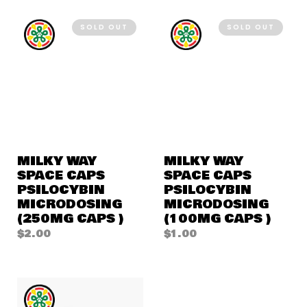
SOLD OUT
SOLD OUT
MILKY WAY
MILKY WAY
SPACE CAPS
SPACE CAPS
PSILOCYBIN
PSILOCYBIN
MICRODOSING
MICRODOSING
(250MG CAPS )
(100MG CAPS )
$
2.00
$
1.00