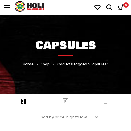
0
CAPSULES
Home
Shop
Products tagged “Capsules”
Filter