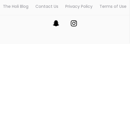
The Holi Blog
Contact Us
Privacy Policy
Terms of Use