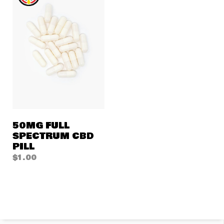
50MG FULL
SPECTRUM CBD
PILL
$
1.00