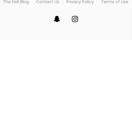
The Holi Blog
Contact Us
Privacy Policy
Terms of Use