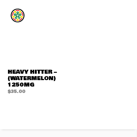
HEAVY HITTER –
(WATERMELON)
1250MG
$
35.00