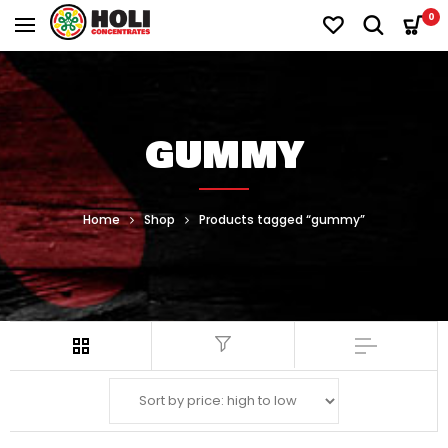
0
GUMMY
Home
Shop
Products tagged “gummy”
Filter