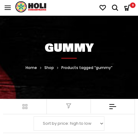
0
GUMMY
Home
Shop
Products tagged “gummy”
Filter