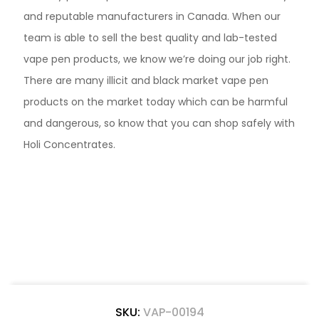
and reputable manufacturers in Canada. When our
team is able to sell the best quality and lab-tested
vape pen products, we know we’re doing our job right.
There are many illicit and black market vape pen
products on the market today which can be harmful
and dangerous, so know that you can shop safely with
Holi Concentrates.
SKU:
VAP-00194