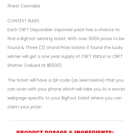
finest Cannabis
CONTEST RULES
Each CRFT Disposable Vaporizer pack has a chance to
find a BigFoot winning ticket. With over 5000 prizes to be
found & Three (3) Grand Prize tickets if found the lucky
winner will get a one year supply of CRFT KNDLs! or CRFT
Shatter (valued at $5000)
The ticket will have a QR code (as seen below) that you
can scan with your phone which will take you to a secret
webpage specific to your BigFoot ticket where you can
claim your prize!
PRODUCT DOSAGE & INGREDIENTS: