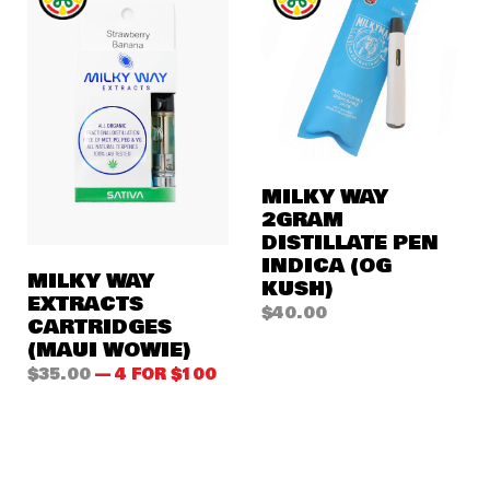
MILKY WAY
2GRAM
DISTILLATE PEN
INDICA (OG
MILKY WAY
KUSH)
EXTRACTS
$
40.00
CARTRIDGES
(MAUI WOWIE)
$
35.00