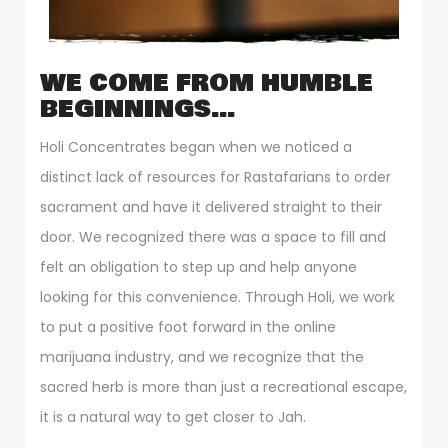
WE COME FROM HUMBLE
BEGINNINGS…
Holi Concentrates began when we noticed a
distinct lack of resources for Rastafarians to order
sacrament and have it delivered straight to their
door. We recognized there was a space to fill and
felt an obligation to step up and help anyone
looking for this convenience. Through Holi, we work
to put a positive foot forward in the online
marijuana industry, and we recognize that the
sacred herb is more than just a recreational escape,
it is a natural way to get closer to Jah.