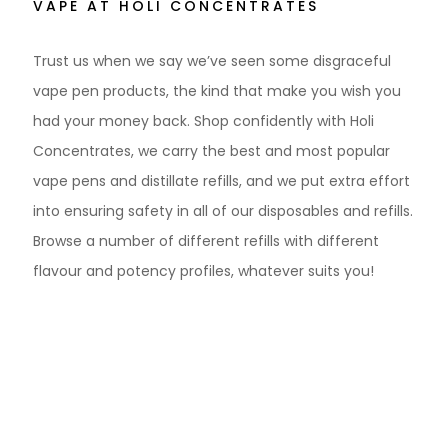
VAPE AT HOLI CONCENTRATES
Trust us when we say we’ve seen some disgraceful
vape pen products, the kind that make you wish you
had your money back. Shop confidently with Holi
Concentrates, we carry the best and most popular
vape pens and distillate refills, and we put extra effort
into ensuring safety in all of our disposables and refills.
Browse a number of different refills with different
flavour and potency profiles, whatever suits you!