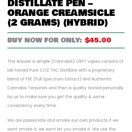
DISTILLATE PEN –
ORANGE CREAMSICLE
(2 GRAMS) (HYBRID)
$
45.00
The Answer is simple (Cannabis) CRFT vapes consists of
lab tested Pure CO2 THC Distillate with a proprietary
blend of FSE (Full Spectrum Extract) and Authentic
Cannabis Terpenes and then is quality tested personally
by us to make sure you get the quality & same
consistency every time.
We are passionate and smoke our own products if we
wont smoke it, we wont let you smoke it. We use the