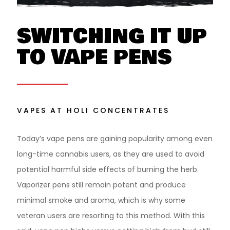
SWITCHING IT UP
TO VAPE PENS
VAPES AT HOLI CONCENTRATES
Today’s vape pens are gaining popularity among even
long-time cannabis users, as they are used to avoid
potential harmful side effects of burning the herb.
Vaporizer pens still remain potent and produce
minimal smoke and aroma, which is why some
veteran users are resorting to this method. With this