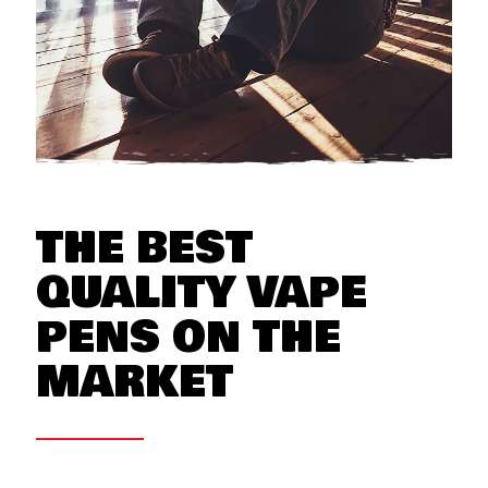
THE BEST
QUALITY VAPE
PENS ON THE
MARKET