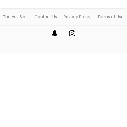
The Holi Blog
Contact Us
Privacy Policy
Terms of Use