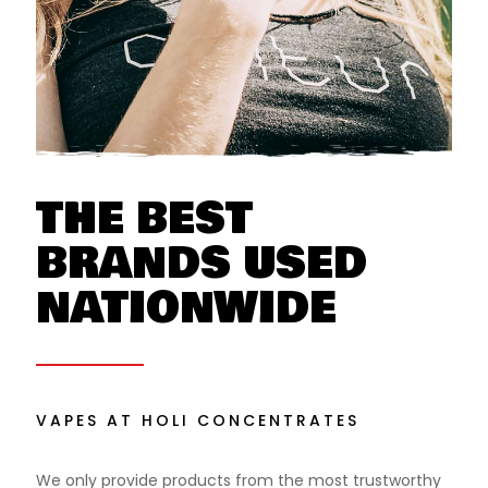
THE BEST
BRANDS USED
NATIONWIDE
VAPES AT HOLI CONCENTRATES
We only provide products from the most trustworthy