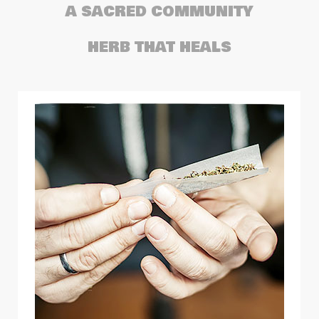
A SACRED COMMUNITY
HERB THAT HEALS