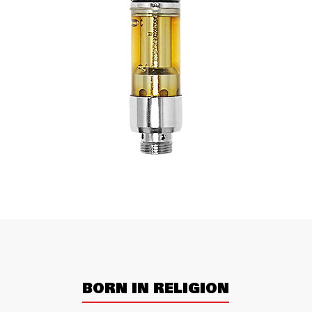
BORN IN RELIGION