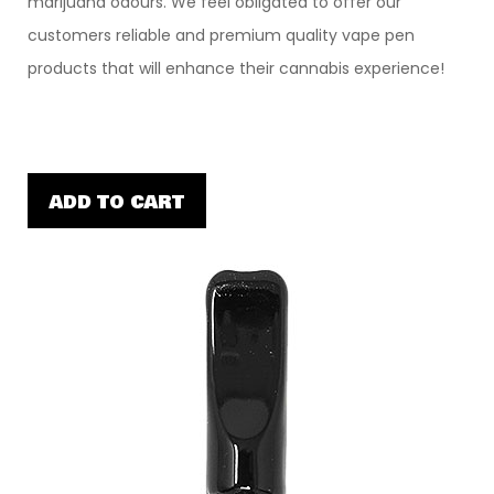
marijuana odours. We feel obligated to offer our
customers reliable and premium quality vape pen
products that will enhance their cannabis experience!
ADD TO CART