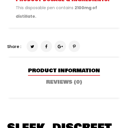
This disposable pen contains
2100mg of
distillate.
Share :
PRODUCT INFORMATION
REVIEWS (0)
SLEEK, DISCREET