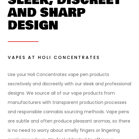
AND SHARP
DESIGN
VAPES AT HOLI CONCENTRATES
Use your Holi Concentrates vape pen products
secretively and discreetly with our sleek and professional
designs. We source all of our vape products from
manufacturers with transparent production processes
and responsible cannabis sourcing methods. Vape pens
are subtle and often produce pleasant aromas, so there
is no need to worry about smelly fingers or lingering