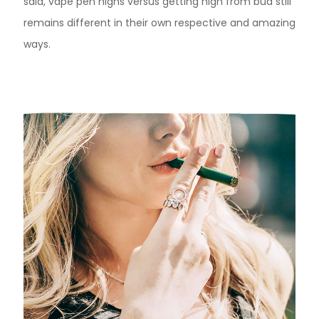
said, vape pen highs versus getting high from bud still
remains different in their own respective and amazing
ways.