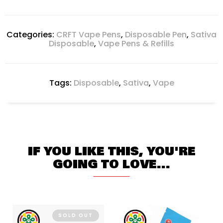
Categories:
CRFT Vape Pens
,
Disposable Pen
,
Sativa
Disposable
,
Vape Pens & Refills
Tags:
Disposable
,
Sativa
,
Vape
IF YOU LIKE THIS, YOU'RE
GOING TO LOVE...
SOLD OUT