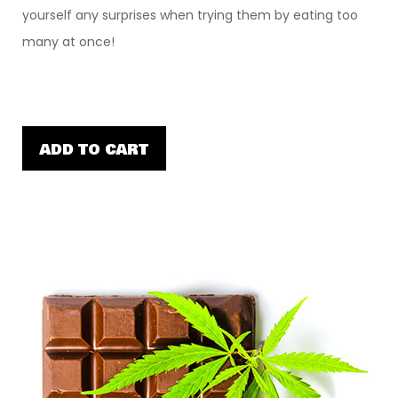
yourself any surprises when trying them by eating too
many at once!
ADD TO CART