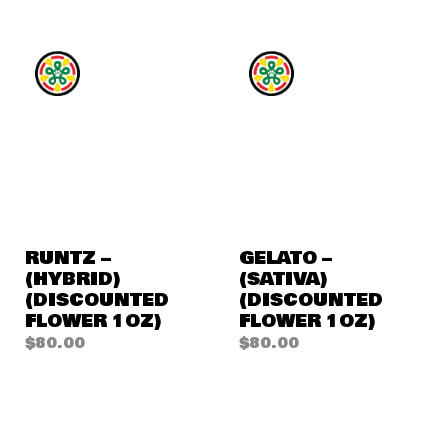
RUNTZ –
GELATO –
(HYBRID)
(SATIVA)
(DISCOUNTED
(DISCOUNTED
FLOWER 1OZ)
FLOWER 1OZ)
$
80.00
$
80.00