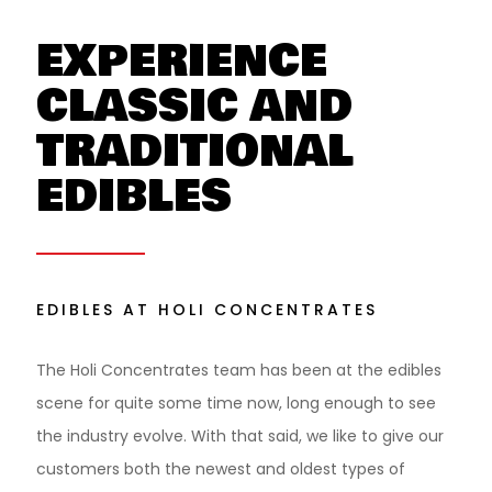
EXPERIENCE
CLASSIC AND
TRADITIONAL
EDIBLES
EDIBLES AT HOLI CONCENTRATES
The Holi Concentrates team has been at the edibles
scene for quite some time now, long enough to see
the industry evolve. With that said, we like to give our
customers both the newest and oldest types of