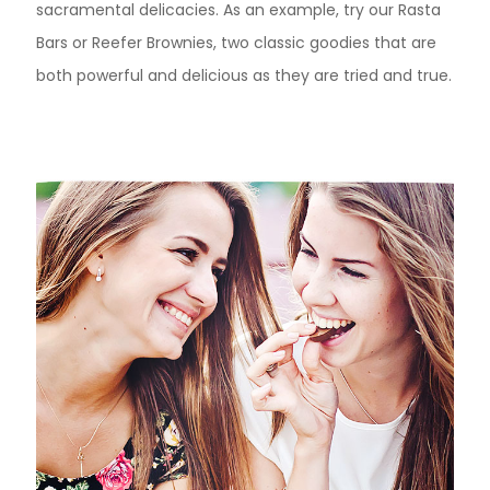
sacramental delicacies. As an example, try our Rasta
Bars or Reefer Brownies, two classic goodies that are
both powerful and delicious as they are tried and true.