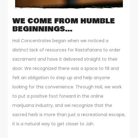
WE COME FROM HUMBLE
BEGINNINGS…
Holi Concentrates began when we noticed a
distinct lack of resources for Rastafarians to order
sacrament and have it delivered straight to their
door. We recognized there was a space to fill and
felt an obligation to step up and help anyone
looking for this convenience. Through Holi, we work
to put a positive foot forward in the online
marijuana industry, and we recognize that the
sacred herb is more than just a recreational escape,
it is a natural way to get closer to Jah.