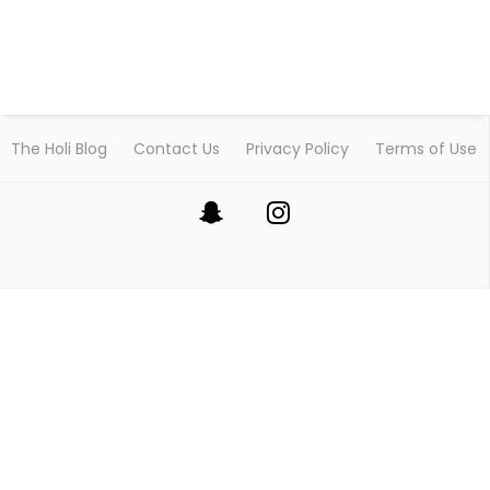
The Holi Blog
Contact Us
Privacy Policy
Terms of Use