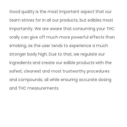
Good quality is the most important aspect that our
team strives for in all our products, but edibles most
importantly. We are aware that consuming your THC
orally can give off much more powerful effects than
smoking, as the user tends to experience a much
stronger body high. Due to that, we regulate our
ingredients and create our edible products with the
safest, cleanest and most trustworthy procedures
and compounds, all while ensuring accurate dosing
and THC measurements.