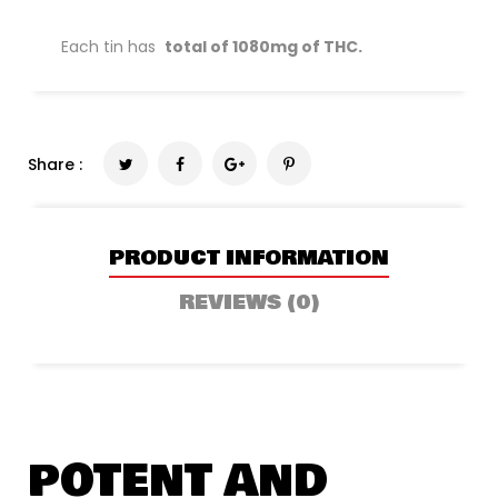
Each tin has
total of 1080mg of THC.
Share :
PRODUCT INFORMATION
REVIEWS (0)
POTENT AND