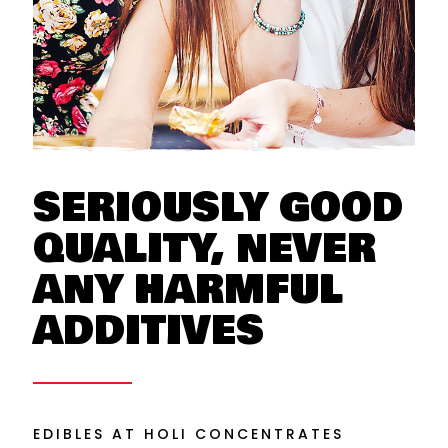
SERIOUSLY GOOD
QUALITY, NEVER
ANY HARMFUL
ADDITIVES
EDIBLES AT HOLI CONCENTRATES