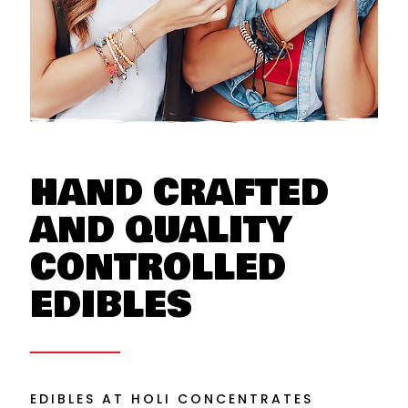
HAND CRAFTED
AND QUALITY
CONTROLLED
EDIBLES
EDIBLES AT HOLI CONCENTRATES