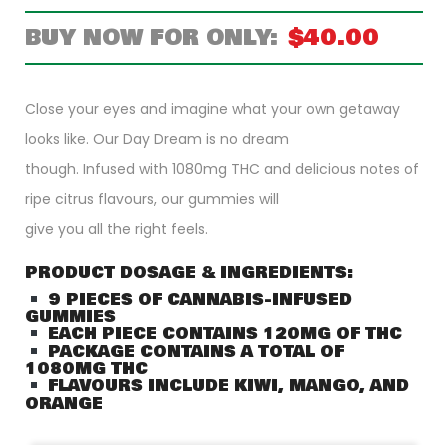
$
40.00
Close your eyes and imagine what your own getaway
looks like. Our Day Dream is no dream
though. Infused with 1080mg THC and delicious notes of
ripe citrus flavours, our gummies will
give you all the right feels.
PRODUCT DOSAGE & INGREDIENTS:
9 PIECES OF CANNABIS-INFUSED
GUMMIES
EACH PIECE CONTAINS 120MG OF THC
PACKAGE CONTAINS A TOTAL OF
1080MG THC
FLAVOURS INCLUDE KIWI, MANGO, AND
ORANGE