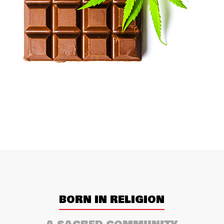
BORN IN RELIGION