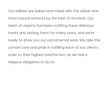
Our edibles are baked and mixed with the safest and
most natural extracts by the best of the best. Our
team of experts has been crafting these delicious
treats and testing them for many years, and we’re
ready to show you our sacramental work. We take the
utmost care and pride in fulfilling each of our client’s
order to their highest satisfaction, as we feel a
religious obligation to do so.