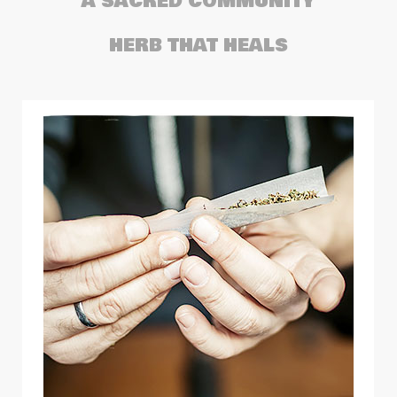
A SACRED COMMUNITY
HERB THAT HEALS