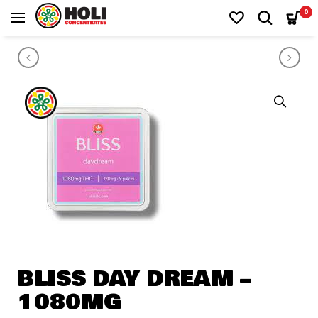
0
PRODUCT NAVIGATION
100MG CBD CAPSULE
Milky
BLISS DAY DREAM –
1080MG