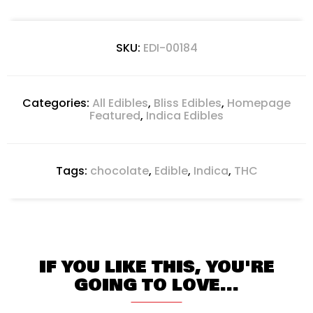
SKU:
EDI-00184
Categories:
All Edibles
,
Bliss Edibles
,
Homepage
Featured
,
Indica Edibles
Tags:
chocolate
,
Edible
,
Indica
,
THC
IF YOU LIKE THIS, YOU'RE
GOING TO LOVE...