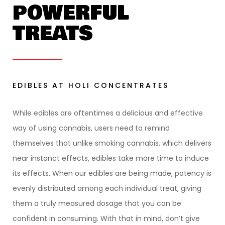
POWERFUL
TREATS
EDIBLES AT HOLI CONCENTRATES
While edibles are oftentimes a delicious and effective
way of using cannabis, users need to remind
themselves that unlike smoking cannabis, which delivers
near instanct effects, edibles take more time to induce
its effects. When our edibles are being made, potency is
evenly distributed among each individual treat, giving
them a truly measured dosage that you can be
confident in consuming. With that in mind, don’t give