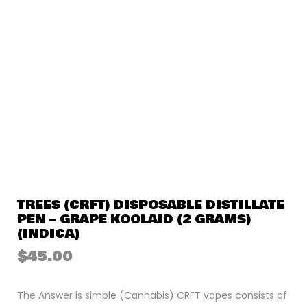
TREES (CRFT) DISPOSABLE DISTILLATE
PEN – GRAPE KOOLAID (2 GRAMS)
(INDICA)
$
45.00
The Answer is simple (Cannabis) CRFT vapes consists of