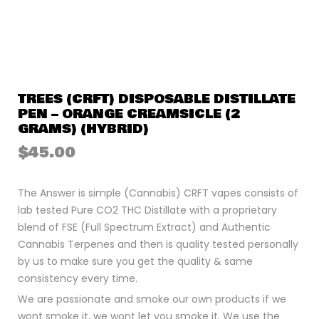
TREES (CRFT) DISPOSABLE DISTILLATE
PEN – ORANGE CREAMSICLE (2
GRAMS) (HYBRID)
$
45.00
The Answer is simple (Cannabis) CRFT vapes consists of
lab tested Pure CO2 THC Distillate with a proprietary
blend of FSE (Full Spectrum Extract) and Authentic
Cannabis Terpenes and then is quality tested personally
by us to make sure you get the quality & same
consistency every time.
We are passionate and smoke our own products if we
wont smoke it, we wont let you smoke it. We use the