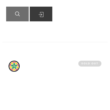
QUICK VIEW
READ MORE
SOLD OUT