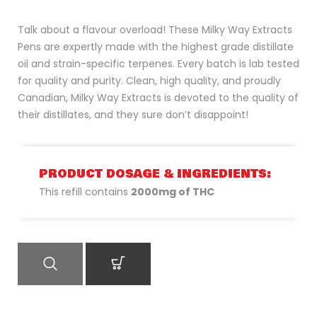
Talk about a flavour overload! These Milky Way Extracts
Pens are expertly made with the highest grade distillate
oil and strain-specific terpenes. Every batch is lab tested
for quality and purity. Clean, high quality, and proudly
Canadian, Milky Way Extracts is devoted to the quality of
their distillates, and they sure don’t disappoint!
PRODUCT DOSAGE & INGREDIENTS:
This refill contains
2000mg of THC
QUICK VIEW
ADD TO CART