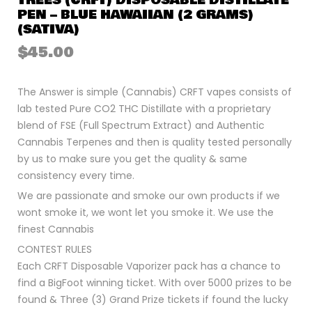
TREES (CRFT) DISPOSABLE DISTILLATE
PEN – BLUE HAWAIIAN (2 GRAMS)
(SATIVA)
$
45.00
The Answer is simple (Cannabis) CRFT vapes consists of
lab tested Pure CO2 THC Distillate with a proprietary
blend of FSE (Full Spectrum Extract) and Authentic
Cannabis Terpenes and then is quality tested personally
by us to make sure you get the quality & same
consistency every time.
We are passionate and smoke our own products if we
wont smoke it, we wont let you smoke it. We use the
finest Cannabis
CONTEST RULES
Each CRFT Disposable Vaporizer pack has a chance to
find a BigFoot winning ticket. With over 5000 prizes to be
found & Three (3) Grand Prize tickets if found the lucky