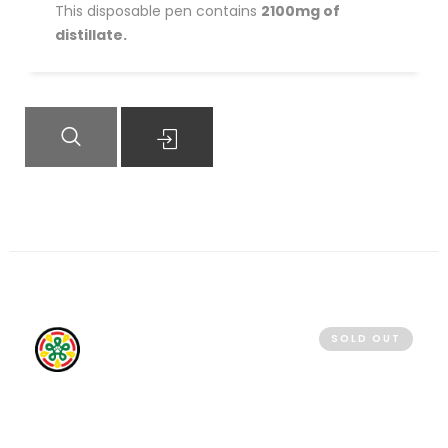
This disposable pen contains
2100mg of
distillate.
QUICK VIEW
READ MORE
SOLD OUT