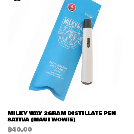
MILKY WAY 2GRAM DISTILLATE PEN
SATIVA (MAUI WOWIE)
$
40.00