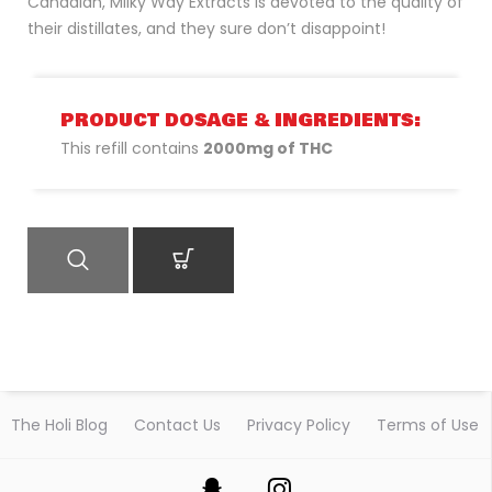
Canadian, Milky Way Extracts is devoted to the quality of
their distillates, and they sure don’t disappoint!
PRODUCT DOSAGE & INGREDIENTS:
This refill contains
2000mg of THC
QUICK VIEW
ADD TO CART
The Holi Blog
Contact Us
Privacy Policy
Terms of Use