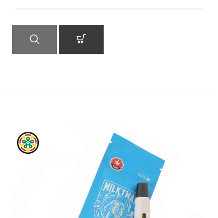
QUICK VIEW
ADD TO CART