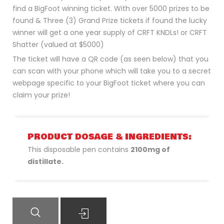
find a BigFoot winning ticket. With over 5000 prizes to be
found & Three (3) Grand Prize tickets if found the lucky
winner will get a one year supply of CRFT KNDLs! or CRFT
Shatter (valued at $5000)
The ticket will have a QR code (as seen below) that you
can scan with your phone which will take you to a secret
webpage specific to your BigFoot ticket where you can
claim your prize!
PRODUCT DOSAGE & INGREDIENTS:
This disposable pen contains
2100mg of
distillate.