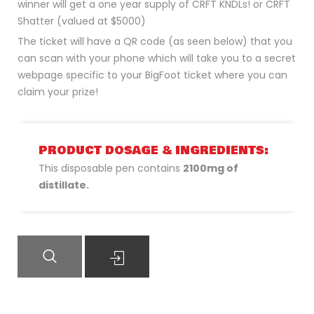
winner will get a one year supply of CRFT KNDLs! or CRFT
Shatter (valued at $5000)
The ticket will have a QR code (as seen below) that you
can scan with your phone which will take you to a secret
webpage specific to your BigFoot ticket where you can
claim your prize!
PRODUCT DOSAGE & INGREDIENTS:
This disposable pen contains
2100mg of
distillate.
QUICK VIEW
READ MORE