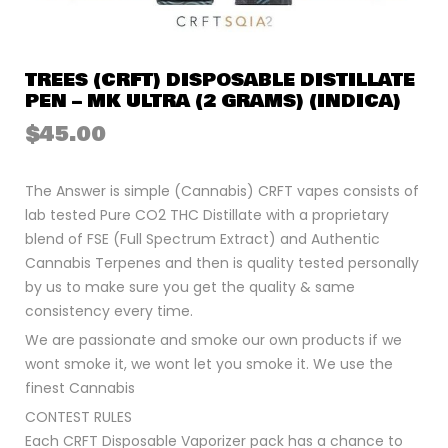
TREES (CRFT) DISPOSABLE DISTILLATE
PEN – MK ULTRA (2 GRAMS) (INDICA)
$
45.00
The Answer is simple (Cannabis) CRFT vapes consists of
lab tested Pure CO2 THC Distillate with a proprietary
blend of FSE (Full Spectrum Extract) and Authentic
Cannabis Terpenes and then is quality tested personally
by us to make sure you get the quality & same
consistency every time.
We are passionate and smoke our own products if we
wont smoke it, we wont let you smoke it. We use the
finest Cannabis
CONTEST RULES
Each CRFT Disposable Vaporizer pack has a chance to