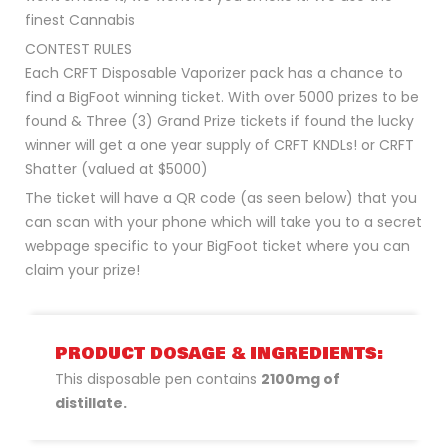
finest Cannabis
CONTEST RULES
Each CRFT Disposable Vaporizer pack has a chance to
find a BigFoot winning ticket. With over 5000 prizes to be
found & Three (3) Grand Prize tickets if found the lucky
winner will get a one year supply of CRFT KNDLs! or CRFT
Shatter (valued at $5000)
The ticket will have a QR code (as seen below) that you
can scan with your phone which will take you to a secret
webpage specific to your BigFoot ticket where you can
claim your prize!
PRODUCT DOSAGE & INGREDIENTS:
This disposable pen contains
2100mg of
distillate.