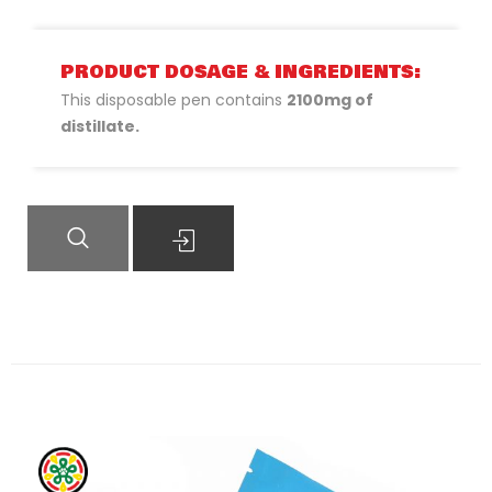
PRODUCT DOSAGE & INGREDIENTS:
This disposable pen contains
2100mg of
distillate.
QUICK VIEW
READ MORE