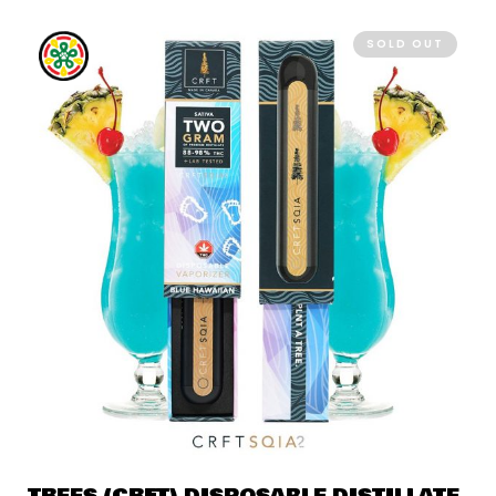
SOLD OUT