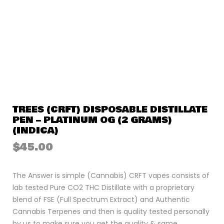
TREES (CRFT) DISPOSABLE DISTILLATE
PEN – PLATINUM OG (2 GRAMS)
(INDICA)
$
45.00
The Answer is simple (Cannabis) CRFT vapes consists of
lab tested Pure CO2 THC Distillate with a proprietary
blend of FSE (Full Spectrum Extract) and Authentic
Cannabis Terpenes and then is quality tested personally
by us to make sure you get the quality & same