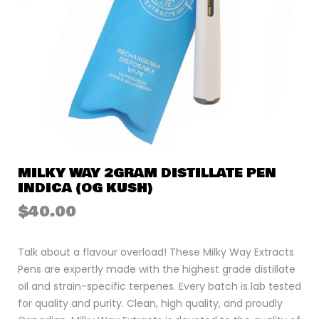
MILKY WAY 2GRAM DISTILLATE PEN
INDICA (OG KUSH)
$
40.00
Talk about a flavour overload! These Milky Way Extracts
Pens are expertly made with the highest grade distillate
oil and strain-specific terpenes. Every batch is lab tested
for quality and purity. Clean, high quality, and proudly