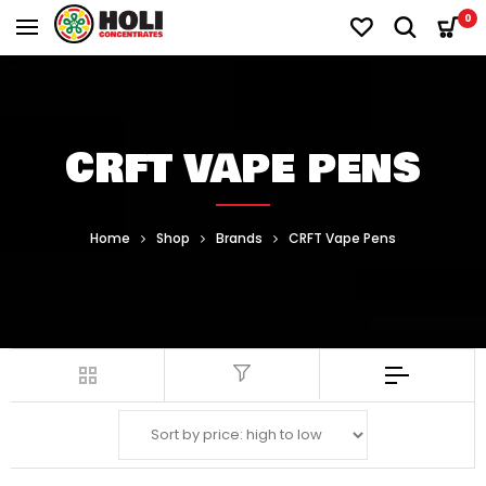
0
CRFT VAPE PENS
Home
Shop
Brands
CRFT Vape Pens
Filter