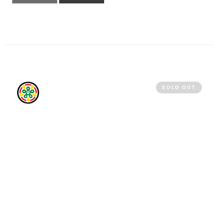
QUICK VIEW
READ MORE
SOLD OUT