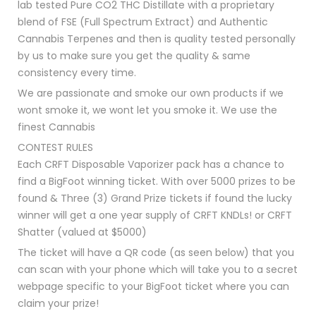
lab tested Pure CO2 THC Distillate with a proprietary
blend of FSE (Full Spectrum Extract) and Authentic
Cannabis Terpenes and then is quality tested personally
by us to make sure you get the quality & same
consistency every time.
We are passionate and smoke our own products if we
wont smoke it, we wont let you smoke it. We use the
finest Cannabis
CONTEST RULES
Each CRFT Disposable Vaporizer pack has a chance to
find a BigFoot winning ticket. With over 5000 prizes to be
found & Three (3) Grand Prize tickets if found the lucky
winner will get a one year supply of CRFT KNDLs! or CRFT
Shatter (valued at $5000)
The ticket will have a QR code (as seen below) that you
can scan with your phone which will take you to a secret
webpage specific to your BigFoot ticket where you can
claim your prize!