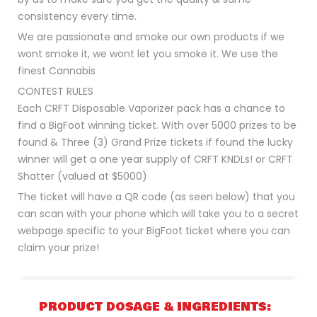
consistency every time.
We are passionate and smoke our own products if we
wont smoke it, we wont let you smoke it. We use the
finest Cannabis
CONTEST RULES
Each CRFT Disposable Vaporizer pack has a chance to
find a BigFoot winning ticket. With over 5000 prizes to be
found & Three (3) Grand Prize tickets if found the lucky
winner will get a one year supply of CRFT KNDLs! or CRFT
Shatter (valued at $5000)
The ticket will have a QR code (as seen below) that you
can scan with your phone which will take you to a secret
webpage specific to your BigFoot ticket where you can
claim your prize!
PRODUCT DOSAGE & INGREDIENTS: