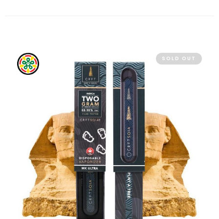
SOLD OUT