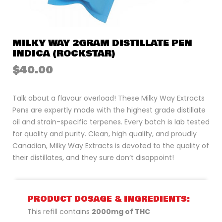
MILKY WAY 2GRAM DISTILLATE PEN
INDICA (ROCKSTAR)
$
40.00
Talk about a flavour overload! These Milky Way Extracts
Pens are expertly made with the highest grade distillate
oil and strain-specific terpenes. Every batch is lab tested
for quality and purity. Clean, high quality, and proudly
Canadian, Milky Way Extracts is devoted to the quality of
their distillates, and they sure don’t disappoint!
PRODUCT DOSAGE & INGREDIENTS:
This refill contains
2000mg of THC