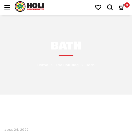
0
BATH
Home
The Holi Blog
Bath
JUNE 24, 2022