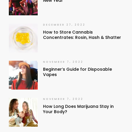
New Year
DECEMBER 27, 2022
How to Store Cannabis
Concentrates: Rosin, Hash & Shatter
NOVEMBER 7, 2022
Beginner’s Guide for Disposable
Vapes
NOVEMBER 7, 2022
How Long Does Marijuana Stay in
Your Body?