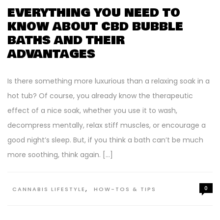
EVERYTHING YOU NEED TO
KNOW ABOUT CBD BUBBLE
BATHS AND THEIR
ADVANTAGES
Is there something more luxurious than a relaxing soak in a
hot tub? Of course, you already know the therapeutic
effect of a nice soak, whether you use it to wash,
decompress mentally, relax stiff muscles, or encourage a
good night’s sleep. But, if you think a bath can’t be much
more soothing, think again. […]
,
0
CANNABIS LIFESTYLE
HOW-TOS & TIPS