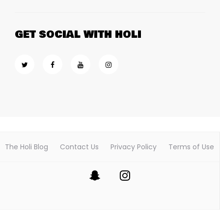
GET SOCIAL WITH HOLI
The Holi Blog
Contact Us
Privacy Policy
Terms of Use