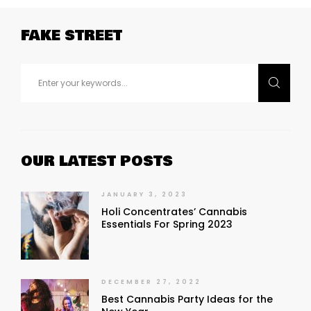
FAKE STREET
OUR LATEST POSTS
JANUARY 3, 2023
Holi Concentrates’ Cannabis
Essentials For Spring 2023
DECEMBER 27, 2022
Best Cannabis Party Ideas for the