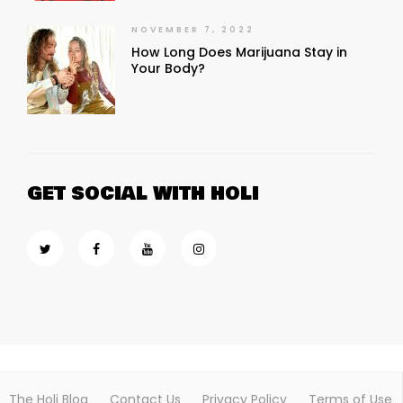
NOVEMBER 7, 2022
How Long Does Marijuana Stay in
Your Body?
GET SOCIAL WITH HOLI
The Holi Blog
Contact Us
Privacy Policy
Terms of Use