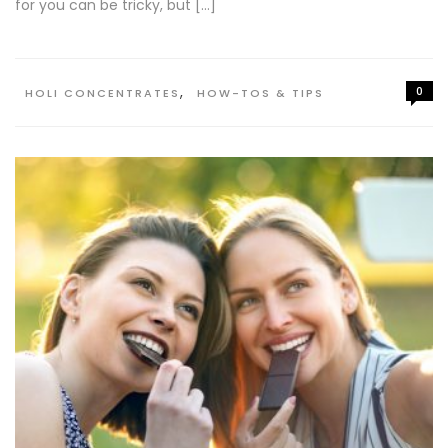
for you can be tricky, but […]
,
0
HOLI CONCENTRATES
HOW-TOS & TIPS