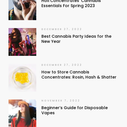
Holi Concentrates’ Cannabis
Essentials For Spring 2023
DECEMBER 27, 2022
Best Cannabis Party Ideas for the
New Year
DECEMBER 27, 2022
How to Store Cannabis
Concentrates: Rosin, Hash & Shatter
NOVEMBER 7, 2022
Beginner’s Guide for Disposable
Vapes