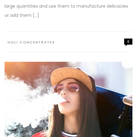
large quantities and use them to manufacture delicacies
or add them […]
0
HOLI CONCENTRATES