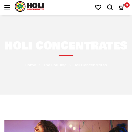
0
HOLI CONCENTRATES
Home
The Holi Blog
Holi Concentrates